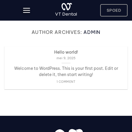
Skip
to
SPOED
content
AUTHOR ARCHIVES:
ADMIN
Hello world!
mei 9, 2025
Welcome to WordPress. This is your first post. Edit or
delete it, then start writing!
1 COMMENT