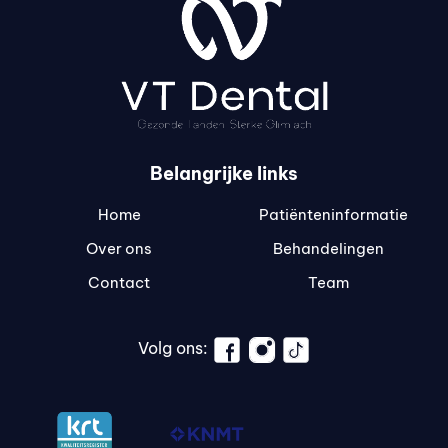
Belangrijke links
Home
Patiënteninformatie
Over ons
Behandelingen
Contact
Team
Volg ons: