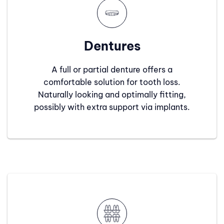
Dentures
A full or partial denture offers a
comfortable solution for tooth loss.
Naturally looking and optimally fitting,
possibly with extra support via implants.