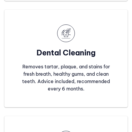
Dental Cleaning
Removes tartar, plaque, and stains for
fresh breath, healthy gums, and clean
teeth. Advice included, recommended
every 6 months.