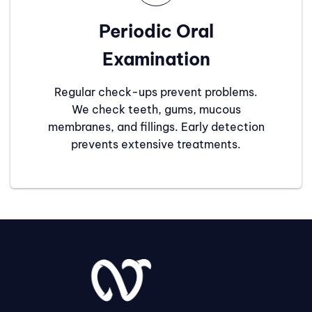
Periodic Oral
Examination
Regular check-ups prevent problems.
We check teeth, gums, mucous
membranes, and fillings. Early detection
prevents extensive treatments.