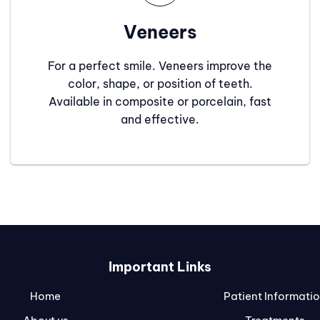
Veneers
For a perfect smile. Veneers improve the
color, shape, or position of teeth.
Available in composite or porcelain, fast
and effective.
Important Links
Home
Patient Informati