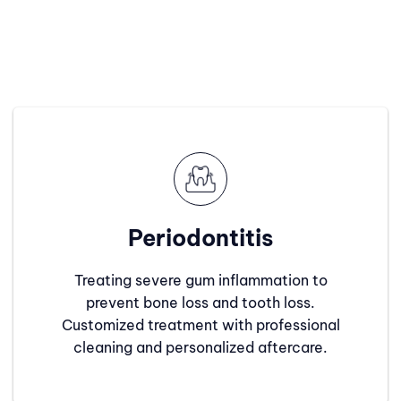
Periodontitis
Treating severe gum inflammation to
prevent bone loss and tooth loss.
Customized treatment with professional
cleaning and personalized aftercare.