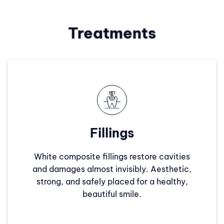
Treatments
Fillings
White composite fillings restore cavities
and damages almost invisibly. Aesthetic,
strong, and safely placed for a healthy,
beautiful smile.