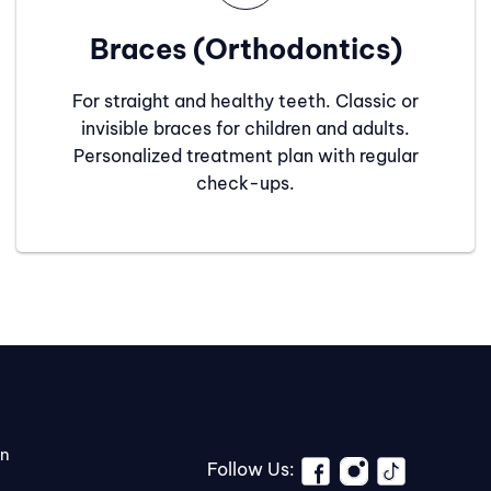
Braces (Orthodontics)
For straight and healthy teeth. Classic or
invisible braces for children and adults.
Personalized treatment plan with regular
check-ups.
on
Follow Us: