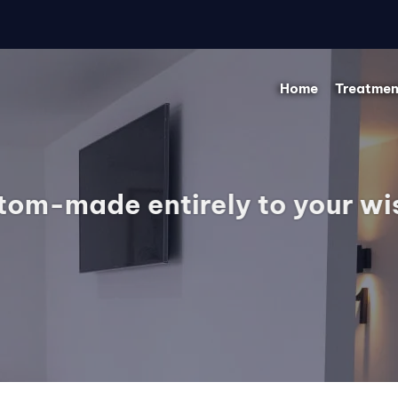
Home
Treatmen
tom-made entirely to your wi