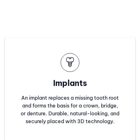
Implants
An implant replaces a missing tooth root
and forms the basis for a crown, bridge,
or denture. Durable, natural-looking, and
securely placed with 3D technology.