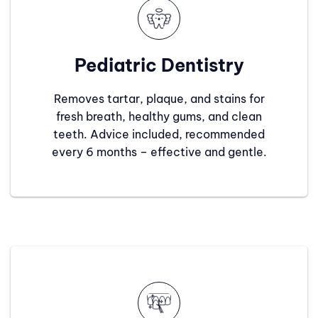
Pediatric Dentistry
Removes tartar, plaque, and stains for
fresh breath, healthy gums, and clean
teeth. Advice included, recommended
every 6 months – effective and gentle.