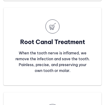
Root Canal Treatment
When the tooth nerve is inflamed, we
remove the infection and save the tooth.
Painless, precise, and preserving your
own tooth or molar.