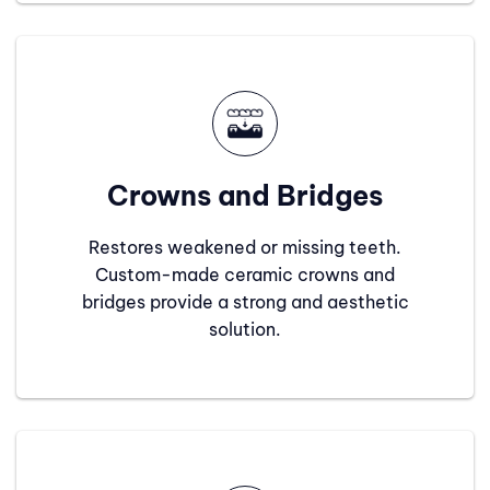
Crowns and Bridges
Restores weakened or missing teeth.
Custom-made ceramic crowns and
bridges provide a strong and aesthetic
solution.