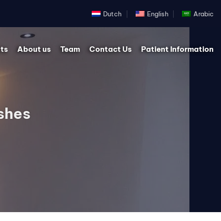
Dutch
English
Arabic
ts
About us
Team
Contact Us
Patient Information
shes