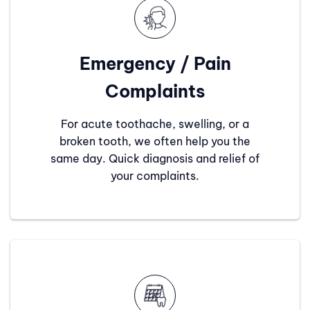
Emergency / Pain
Complaints
For acute toothache, swelling, or a
broken tooth, we often help you the
same day. Quick diagnosis and relief of
your complaints.