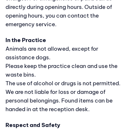
directly during opening hours. Outside of
opening hours, you can contact the
emergency service.
In the Practice
Animals are not allowed, except for
assistance dogs.
Please keep the practice clean and use the
waste bins.
The use of alcohol or drugs is not permitted.
We are not liable for loss or damage of
personal belongings. Found items can be
handed in at the reception desk.
Respect and Safety