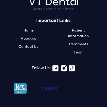
Important Links
Home
Patient
Information
About us
Treatments
Contact Us
Team
Follow Us: