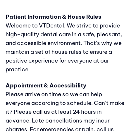
Patient Information & House Rules
Welcome to VTDental. We strive to provide
high-quality dental care in a safe, pleasant,
and accessible environment. That’s why we
maintain a set of house rules to ensure a
positive experience for everyone at our
practice
Appointment & Accessibility
Please arrive on time so we can help
everyone according to schedule. Can’t make
it? Please call us at least 24 hours in
advance. Late cancellations may incur
charges. For emergencies or pain, call us