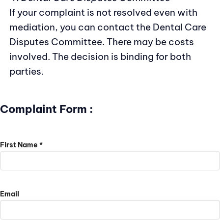
If your complaint is not resolved even with
mediation, you can contact the Dental Care
Disputes Committee. There may be costs
involved. The decision is binding for both
parties.
Complaint Form :
First Name *
Email