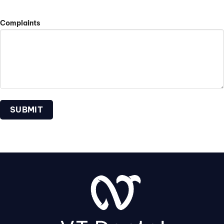
Complaints