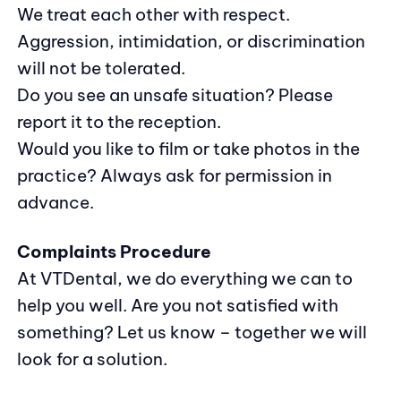
We treat each other with respect.
Aggression, intimidation, or discrimination
will not be tolerated.
Do you see an unsafe situation? Please
report it to the reception.
Would you like to film or take photos in the
practice? Always ask for permission in
advance.
Complaints Procedure
At VTDental, we do everything we can to
help you well. Are you not satisfied with
something? Let us know – together we will
look for a solution.