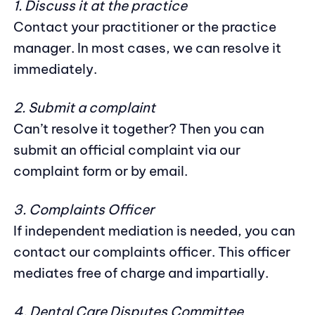
1. Discuss it at the practice
Contact your practitioner or the practice
manager. In most cases, we can resolve it
immediately.
2. Submit a complaint
Can’t resolve it together? Then you can
submit an official complaint via our
complaint form or by email.
3. Complaints Officer
If independent mediation is needed, you can
contact our complaints officer. This officer
mediates free of charge and impartially.
4. Dental Care Disputes Committee