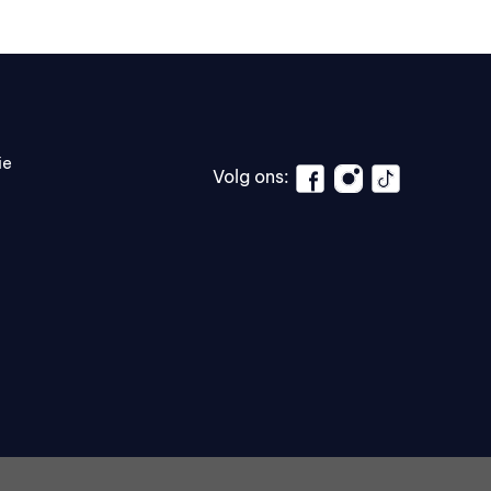
ie
Volg ons: