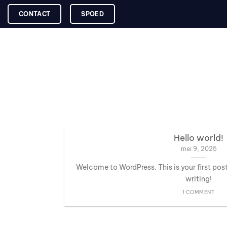
Skip
CONTACT
SPOED
to
content
Hello world!
mei 9, 2025
Welcome to WordPress. This is your first post.
writing!
1 COMMENT