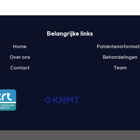
Belangrijke links
Home
Patiënteninformat
Over ons
Behandelingen
Contact
Team