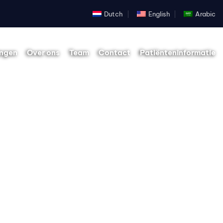
Dutch
English
Arabic
ingen
Over ons
Team
Contact
Patiënteninformatie