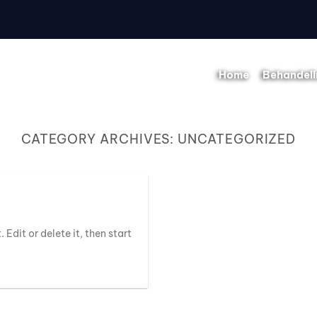
Home
Behandel
CATEGORY ARCHIVES:
UNCATEGORIZED
 Edit or delete it, then start